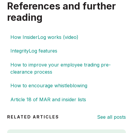
References and further
reading
How InsiderLog works (video)
IntegrityLog features
How to improve your employee trading pre-
clearance process
How to encourage whistleblowing
Article 18 of MAR and insider lists
See all posts
RELATED ARTICLES