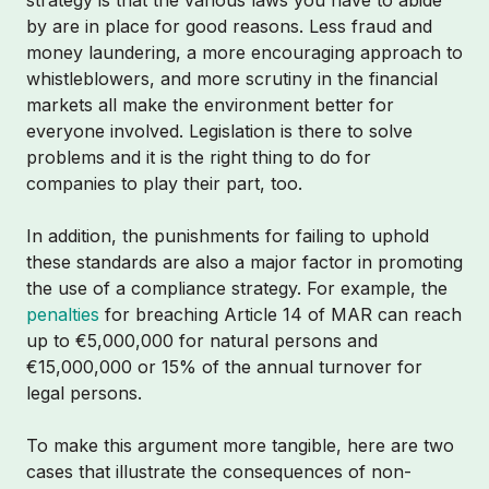
strategy is that the various laws you have to abide
by are in place for good reasons. Less fraud and
money laundering, a more encouraging approach to
whistleblowers, and more scrutiny in the financial
markets all make the environment better for
everyone involved. Legislation is there to solve
problems and it is the right thing to do for
companies to play their part, too.
In addition, the punishments for failing to uphold
these standards are also a major factor in promoting
the use of a compliance strategy. For example, the
penalties
for breaching Article 14 of MAR can reach
up to €5,000,000 for natural persons and
€15,000,000 or 15% of the annual turnover for
legal persons.
To make this argument more tangible, here are two
cases that illustrate the consequences of non-