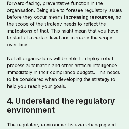
forward-facing, preventative function in the
organisation. Being able to foresee regulatory issues
before they occur means
increasing resources
, so
the scope of the strategy needs to reflect the
implications of that. This might mean that you have
to start at a certain level and increase the scope
over time.
Not all organisations will be able to deploy robot
process automation and other artificial intelligence
immediately in their compliance budgets. This needs
to be considered when developing the strategy to
help you reach your goals.
4. Understand the regulatory
environment
The regulatory environment is ever-changing and