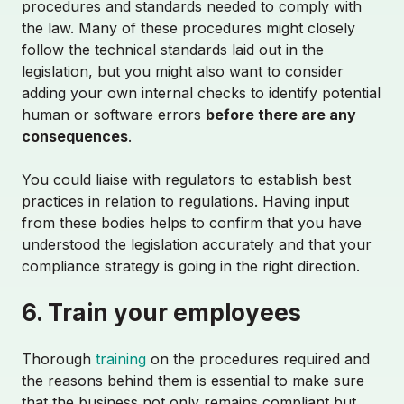
procedures and standards needed to comply with
the law. Many of these procedures might closely
follow the technical standards laid out in the
legislation, but you might also want to consider
adding your own internal checks to identify potential
human or software errors
before there are any
consequences
.
You could liaise with regulators to establish best
practices in relation to regulations. Having input
from these bodies helps to confirm that you have
SCHEDULE DEMO
understood the legislation accurately and that your
compliance strategy is going in the right direction.
6. Train your employees
About
Thorough
training
on the procedures required and
the reasons behind them is essential to make sure
Partnerships
that the business not only remains compliant but