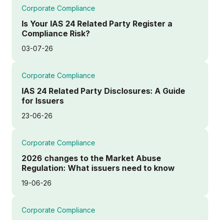
Corporate Compliance
Is Your IAS 24 Related Party Register a
Compliance Risk?
03-07-26
Corporate Compliance
IAS 24 Related Party Disclosures: A Guide
for Issuers
23-06-26
Corporate Compliance
2026 changes to the Market Abuse
Regulation: What issuers need to know
19-06-26
Corporate Compliance