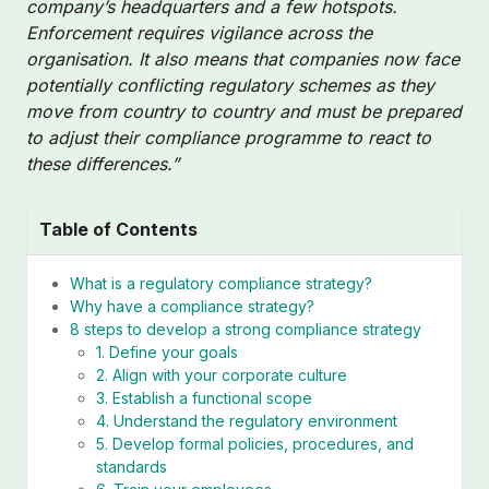
company’s headquarters and a few hotspots.
Enforcement requires vigilance across the
organisation. It also means that companies now face
potentially conflicting regulatory schemes as they
move from country to country and must be prepared
to adjust their compliance programme to react to
these differences.”
Table of Contents
What is a regulatory compliance strategy?
Why have a compliance strategy?
8 steps to develop a strong compliance strategy
1. Define your goals
2. Align with your corporate culture
3. Establish a functional scope
4. Understand the regulatory environment
5. Develop formal policies, procedures, and
standards