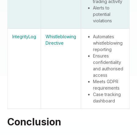
trading activity
Alerts to
potential
violations
IntegrityLog
Whistleblowing
Automates
Directive
whistleblowing
reporting
Ensures
confidentiality
and authorised
access
Meets GDPR
requirements
Case tracking
dashboard
Conclusion