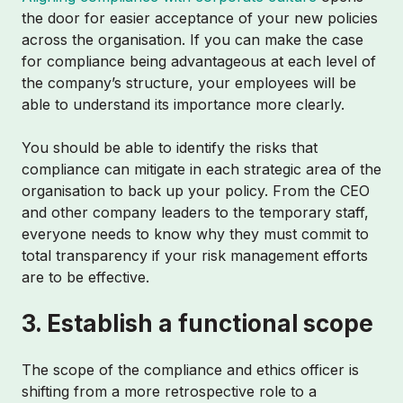
the door for easier acceptance of your new policies
across the organisation. If you can make the case
for compliance being advantageous at each level of
the company’s structure, your employees will be
able to understand its importance more clearly.
You should be able to identify the risks that
compliance can mitigate in each strategic area of the
organisation to back up your policy. From the CEO
and other company leaders to the temporary staff,
everyone needs to know why they must commit to
total transparency if your risk management efforts
are to be effective.
3. Establish a functional scope
The scope of the compliance and ethics officer is
shifting from a more retrospective role to a