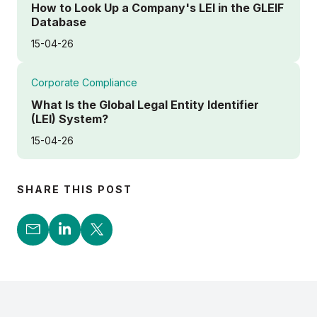
How to Look Up a Company's LEI in the GLEIF
Database
15-04-26
Corporate Compliance
What Is the Global Legal Entity Identifier
(LEI) System?
15-04-26
SHARE THIS POST