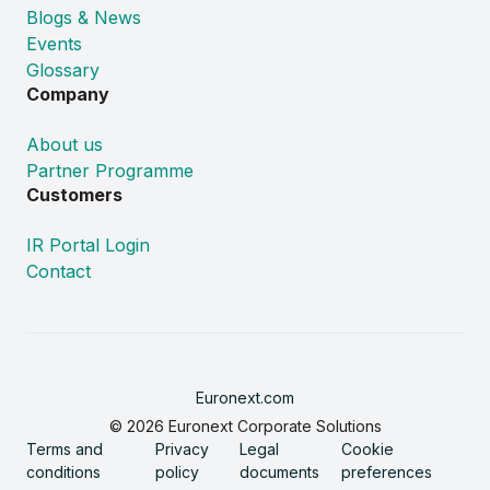
Blogs & News
Events
Glossary
Company
About us
Partner Programme
Customers
IR Portal Login
Contact
Euronext.com
© 2026 Euronext Corporate Solutions
Terms and
Privacy
Legal
Cookie
conditions
policy
documents
preferences