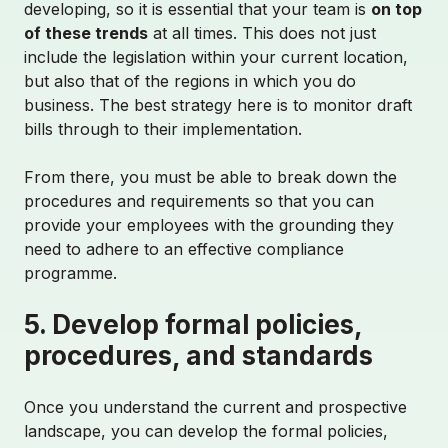
developing, so it is essential that your team is
on top
of these trends
at all times. This does not just
include the legislation within your current location,
but also that of the regions in which you do
business. The best strategy here is to monitor draft
bills through to their implementation.
From there, you must be able to break down the
procedures and requirements so that you can
provide your employees with the grounding they
need to adhere to an effective compliance
programme.
5. Develop formal policies,
procedures, and standards
Once you understand the current and prospective
landscape, you can develop the formal policies,