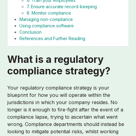
6. Train your employees
7. Ensure accurate record-keeping
8. Monitor compliance
Managing non-compliance
Using compliance software
Conclusion
References and Further Reading
What is a regulatory
compliance strategy?
Your regulatory compliance strategy is your
blueprint for how you will operate within the
jurisdictions in which your company resides. No
longer is it enough to fire-fight after the event of a
compliance lapse, trying to ascertain what went
wrong. Compliance departments should instead be
looking to mitigate potential risks, whilst working