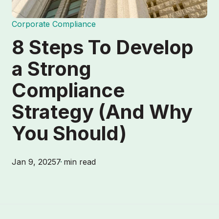
Corporate Compliance
8 Steps To Develop
a Strong
Compliance
Strategy (And Why
You Should)
Jan 9, 2025
7 min read