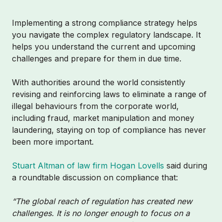
Implementing a strong compliance strategy helps
you navigate the complex regulatory landscape. It
helps you understand the current and upcoming
challenges and prepare for them in due time.
With authorities around the world consistently
revising and reinforcing laws to eliminate a range of
illegal behaviours from the corporate world,
including fraud, market manipulation and money
laundering, staying on top of compliance has never
been more important.
Stuart Altman of law firm Hogan Lovells
said during
a roundtable discussion on compliance that:
“The global reach of regulation has created new
challenges. It is no longer enough to focus on a