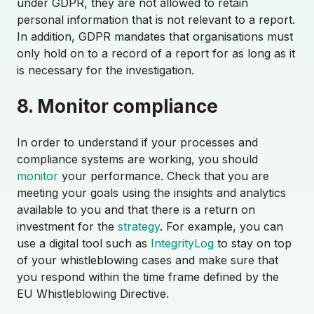
under GDPR, they are not allowed to retain
personal information that is not relevant to a report.
In addition, GDPR mandates that organisations must
only hold on to a record of a report for as long as it
is necessary for the investigation.
8. Monitor compliance
In order to understand if your processes and
compliance systems are working, you should
monitor
your performance. Check that you are
meeting your goals using the insights and analytics
available to you and that there is a return on
investment for the
strategy
. For example, you can
use a digital tool such as
IntegrityLog
to stay on top
of your whistleblowing cases and make sure that
you respond within the time frame defined by the
EU Whistleblowing Directive.