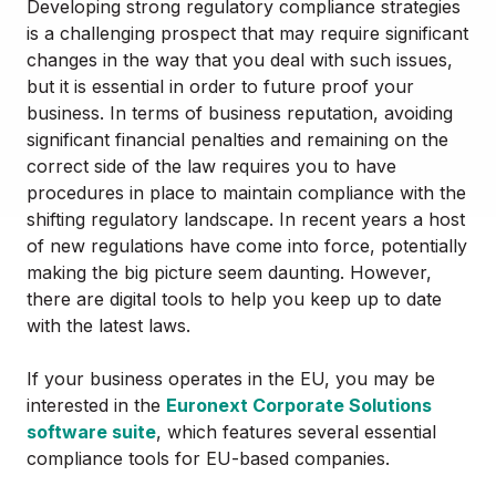
Developing strong regulatory compliance strategies
is a challenging prospect that may require significant
changes in the way that you deal with such issues,
but it is essential in order to future proof your
business. In terms of business reputation, avoiding
significant financial penalties and remaining on the
correct side of the law requires you to have
procedures in place to maintain compliance with the
shifting regulatory landscape. In recent years a host
of new regulations have come into force, potentially
making the big picture seem daunting. However,
there are digital tools to help you keep up to date
with the latest laws.
If your business operates in the EU, you may be
interested in the
Euronext Corporate Solutions
software suite
, which features several essential
compliance tools for EU-based companies.