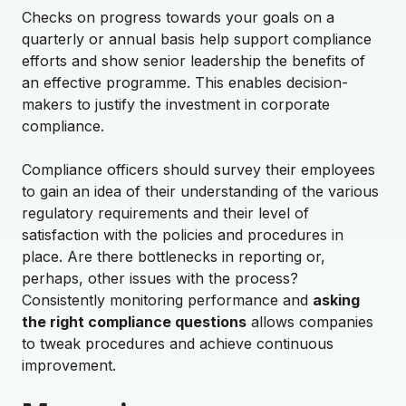
Checks on progress towards your goals on a
quarterly or annual basis help support compliance
efforts and show senior leadership the benefits of
an effective programme. This enables decision-
makers to justify the investment in corporate
compliance.
Compliance officers should survey their employees
to gain an idea of their understanding of the various
regulatory requirements and their level of
satisfaction with the policies and procedures in
place. Are there bottlenecks in reporting or,
perhaps, other issues with the process?
Consistently monitoring performance and
asking
the right compliance questions
allows companies
to tweak procedures and achieve continuous
improvement.