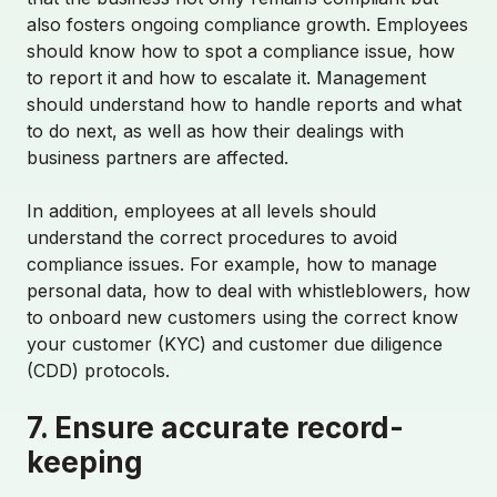
also fosters ongoing compliance growth. Employees
Contact Sales
should know how to spot a compliance issue, how
to report it and how to escalate it. Management
should understand how to handle reports and what
Login
to do next, as well as how their dealings with
business partners are affected.
In addition, employees at all levels should
understand the correct procedures to avoid
compliance issues. For example, how to manage
personal data, how to deal with whistleblowers, how
to onboard new customers using the correct know
your customer (KYC) and customer due diligence
(CDD) protocols.
7. Ensure accurate record-
keeping