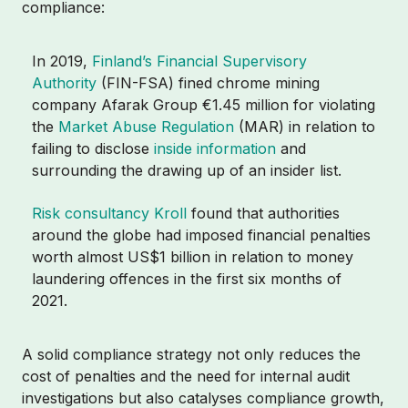
compliance:
In 2019,
Finland’s Financial Supervisory
Authority
(FIN-FSA) fined chrome mining
company Afarak Group €1.45 million for violating
the
Market Abuse Regulation
(MAR) in relation to
failing to disclose
inside information
and
surrounding the drawing up of an insider list.
Risk consultancy Kroll
found that authorities
around the globe had imposed financial penalties
worth almost US$1 billion in relation to money
laundering offences in the first six months of
2021.
A solid compliance strategy not only reduces the
cost of penalties and the need for internal audit
investigations but also catalyses compliance growth,