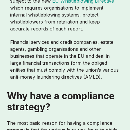
subject to the new
EU Whistleblowing Directive
which requires organisations to implement
internal whistleblowing systems, protect
whistleblowers from retaliation and keep
accurate records of each report.
Financial services and credit companies, estate
agents, gambling organisations and other
businesses that operate in the EU and deal in
large financial transactions form the obliged
entities that must comply with the union’s various
anti-money laundering directives (AMLD).
Why have a compliance
strategy?
The most basic reason for having a compliance