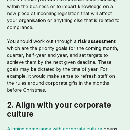
within the business or to impart knowledge on a
new piece of incoming legislation that will affect
your organisation or anything else that is related to
compliance.
You should work out through a
risk assessment
which are the priority goals for the coming month,
quarter, half-year and year, and set targets to
achieve them by the next given deadline. These
goals may be dictated by the time of year. For
example, it would make sense to refresh staff on
the rules around corporate gifts in the months
before Christmas.
2. Align with your corporate
culture
Aligning compliance with corporate culture
opens