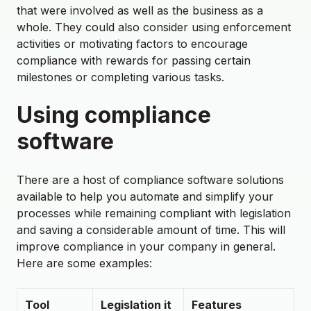
that were involved as well as the business as a
whole. They could also consider using enforcement
activities or motivating factors to encourage
compliance with rewards for passing certain
milestones or completing various tasks.
Using compliance
software
There are a host of compliance software solutions
available to help you automate and simplify your
processes while remaining compliant with legislation
and saving a considerable amount of time. This will
improve compliance in your company in general.
Here are some examples:
Tool
Legislation it
Features