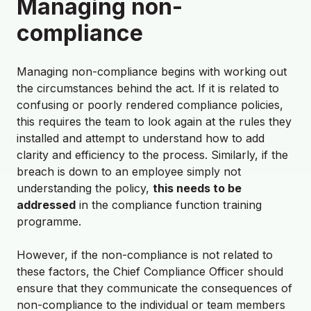
Managing non-
compliance
Managing non-compliance begins with working out
the circumstances behind the act. If it is related to
confusing or poorly rendered compliance policies,
this requires the team to look again at the rules they
installed and attempt to understand how to add
clarity and efficiency to the process. Similarly, if the
breach is down to an employee simply not
understanding the policy,
this needs to be
addressed
in the compliance function training
programme.
However, if the non-compliance is not related to
these factors, the Chief Compliance Officer should
ensure that they communicate the consequences of
non-compliance to the individual or team members