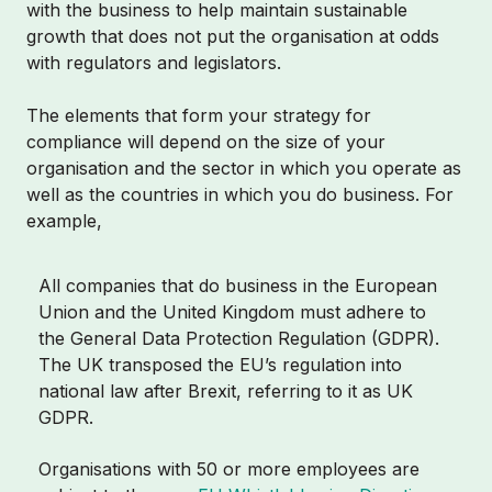
with the business to help maintain sustainable
growth that does not put the organisation at odds
with regulators and legislators.
The elements that form your strategy for
compliance will depend on the size of your
organisation and the sector in which you operate as
well as the countries in which you do business. For
example,
All companies that do business in the European
Union and the United Kingdom must adhere to
the General Data Protection Regulation (GDPR).
The UK transposed the EU’s regulation into
national law after Brexit, referring to it as UK
GDPR.
Organisations with 50 or more employees are