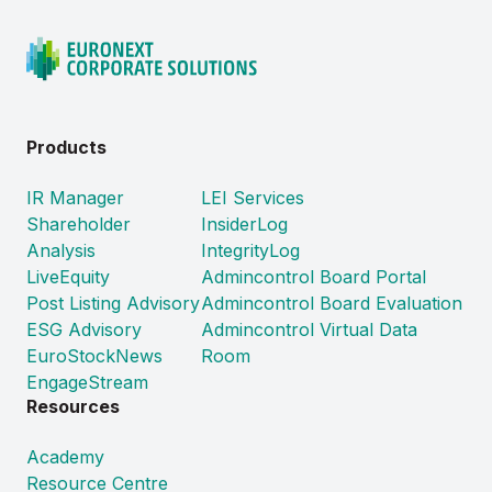
Products
IR Manager
LEI Services
Shareholder
InsiderLog
Analysis
IntegrityLog
LiveEquity
Admincontrol Board Portal
Post Listing Advisory
Admincontrol Board Evaluation
ESG Advisory
Admincontrol Virtual Data
EuroStockNews
Room
EngageStream
Resources
Academy
Resource Centre