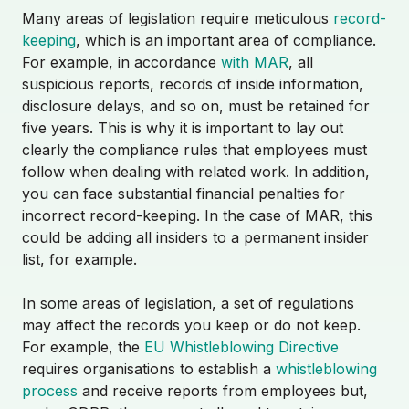
Many areas of legislation require meticulous
record-
keeping
, which is an important area of compliance.
For example, in accordance
with MAR
, all
suspicious reports, records of inside information,
disclosure delays, and so on, must be retained for
five years. This is why it is important to lay out
clearly the compliance rules that employees must
follow when dealing with related work. In addition,
you can face substantial financial penalties for
incorrect record-keeping. In the case of MAR, this
could be adding all insiders to a permanent insider
list, for example.
In some areas of legislation, a set of regulations
may affect the records you keep or do not keep.
For example, the
EU Whistleblowing Directive
requires organisations to establish a
whistleblowing
process
and receive reports from employees but,