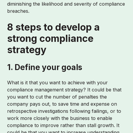
diminishing the likelihood and severity of compliance
breaches.
8 steps to develop a
strong compliance
strategy
1. Define your goals
What is it that you want to achieve with your
compliance management strategy? It could be that
you want to cut the number of penalties the
company pays out, to save time and expense on
retrospective investigations following failings, or to
work more closely with the business to enable
compliance to improve rather than stall growth. It
could be that you want to increase understanding