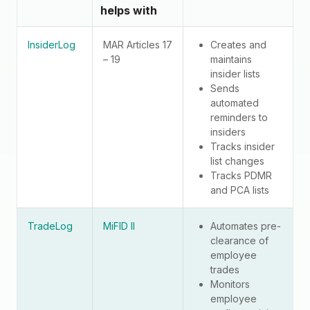
helps with
InsiderLog
MAR Articles 17
Creates and
– 19
maintains
insider lists
Sends
automated
reminders to
insiders
Tracks insider
list changes
Tracks PDMR
and PCA lists
TradeLog
MiFID II
Automates pre-
clearance of
employee
trades
Monitors
employee