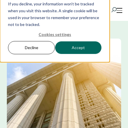
If you decline, your information won’t be tracked
when you visit this website. A single cookie will be
used in your browser to remember your preference
not to be tracked.
Cookies settings
Products
Decline
Accept
IR Portal
AI
Solutions
Resources