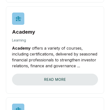
Academy
Learning
Academy
offers a variety of courses,
including certifications, delivered by seasoned
financial professionals to strengthen investor
relations, finance and governance ...
READ MORE