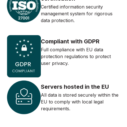
Certified information security
management system for rigorous
data protection.
Compliant with GDPR
Full compliance with EU data
protection regulations to protect
user privacy.
Servers hosted in the EU
All data is stored securely within the
EU to comply with local legal
requirements.