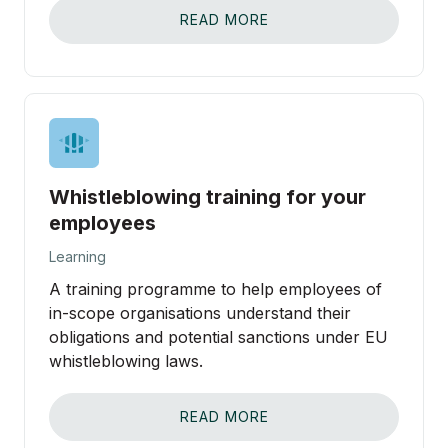
READ MORE
Whistleblowing training for your
employees
Learning
A training programme to help employees of
in-scope organisations understand their
obligations and potential sanctions under EU
whistleblowing laws.
READ MORE