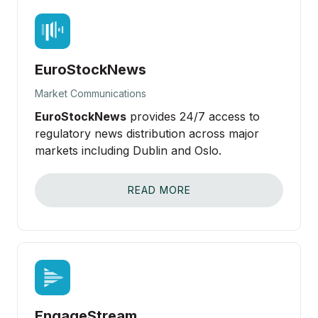
EuroStockNews
Market Communications
EuroStockNews
provides 24/7 access to
regulatory news distribution across major
markets including Dublin and Oslo.
READ MORE
EngageStream