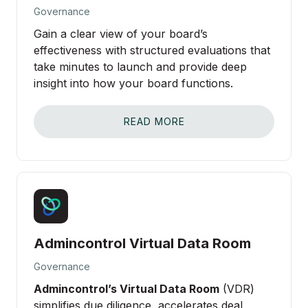
Governance
SCHEDULE DEMO
Gain a clear view of your board’s
effectiveness with structured evaluations that
take minutes to launch and provide deep
insight into how your board functions.
About
READ MORE
Partnerships
Contact Sales
Login
Admincontrol Virtual Data Room
Governance
Admincontrol’s Virtual Data Room
(VDR)
simplifies due diligence, accelerates deal