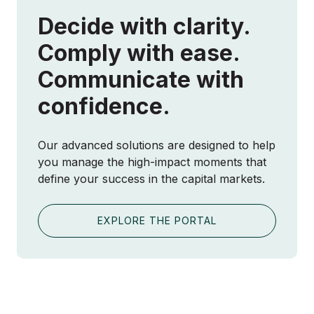
Decide with clarity.
Comply with ease.
Communicate with
confidence.
Our advanced solutions are designed to help
you manage the high-impact moments that
define your success in the capital markets.
EXPLORE THE PORTAL