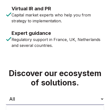
Virtual IR and PR
Capital market experts who help you from
strategy to implementation.
Expert guidance
Regulatory support in France, UK, Netherlands
and several countries.
Discover our ecosystem
of solutions.