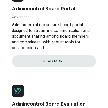
Admincontrol Board Portal
Governance
Admincontrol
is a secure board portal
designed to streamline communication and
document sharing among board members
and committees, with robust tools for
collaboration and ...
READ MORE
Admincontrol Board Evaluation