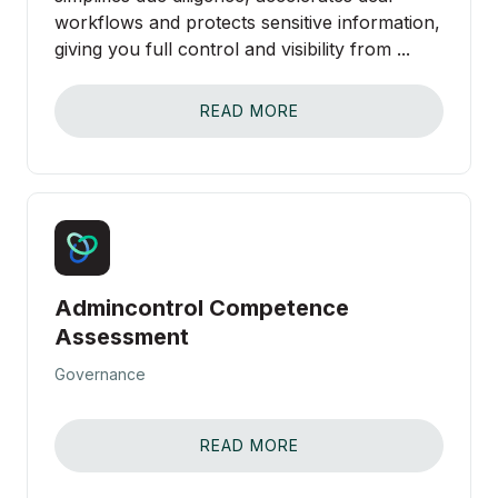
workflows and protects sensitive information,
giving you full control and visibility from ...
READ MORE
Admincontrol Competence
Assessment
Governance
READ MORE