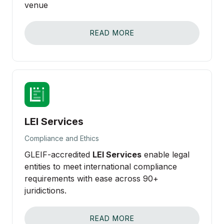
venue
READ MORE
LEI Services
Compliance and Ethics
GLEIF-accredited
LEI Services
enable legal
entities to meet international compliance
requirements with ease across 90+
juridictions.
READ MORE