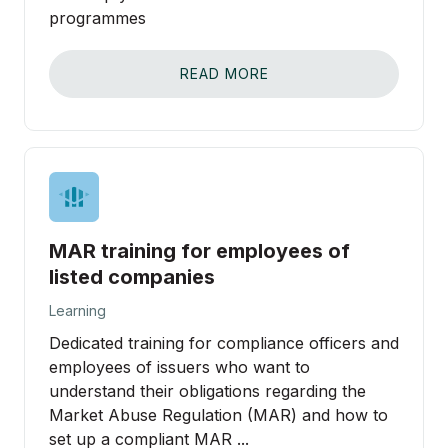
programmes
READ MORE
MAR training for employees of
listed companies
Learning
Dedicated training for compliance officers and
employees of issuers who want to
understand their obligations regarding the
Market Abuse Regulation (MAR) and how to
set up a compliant MAR ...