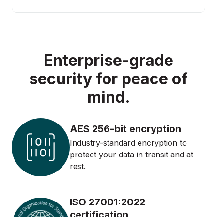
Enterprise-grade
security for peace of
mind.
AES 256-bit encryption
Industry-standard encryption to
protect your data in transit and at
rest.
ISO 27001:2022
certification