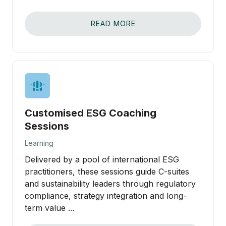
READ MORE
Customised ESG Coaching
Sessions
Learning
Delivered by a pool of international ESG
practitioners, these sessions guide C-suites
and sustainability leaders through regulatory
compliance, strategy integration and long-
term value ...