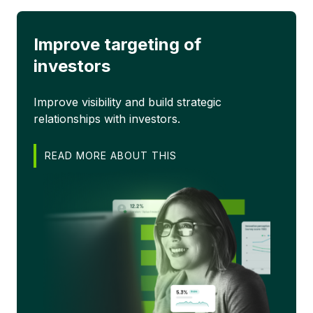
Improve targeting of
investors
Improve visibility and build strategic
relationships with investors.
READ MORE ABOUT THIS