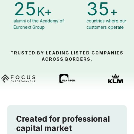
35
8
K+
+
Academy of
countries where our
organizat
p
customers operate
Corporat
TRUSTED BY LEADING LISTED COMPANIES
ACROSS BORDERS.
Created for professional
capital market