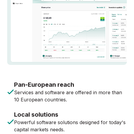
Pan-European reach
Services and software are offered in more than
10 European countries.
Local solutions
Powerful software solutions designed for today's
capital markets needs.