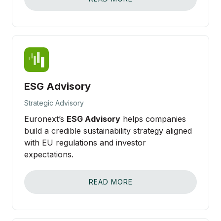
ESG Advisory
Strategic Advisory
Euronext’s
ESG Advisory
helps companies
build a credible sustainability strategy aligned
with EU regulations and investor
expectations.
READ MORE