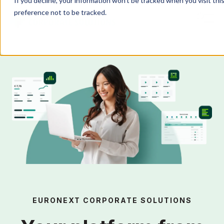
If you decline, your information won’t be tracked when you visit th
preference not to be tracked.
Products
IR Portal
AI
Solutions
Resources
EURONEXT CORPORATE SOLUTIONS