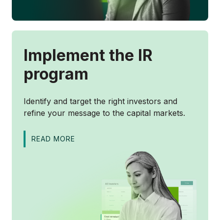
Implement the IR
program
Identify and target the right investors and
refine your message to the capital markets.
READ MORE