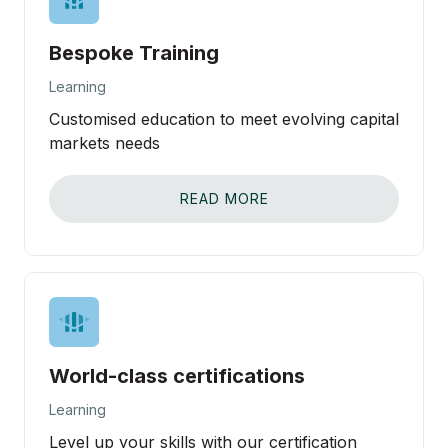
Bespoke Training
Learning
Customised education to meet evolving capital
markets needs
READ MORE
World-class certifications
Learning
Level up your skills with our certification