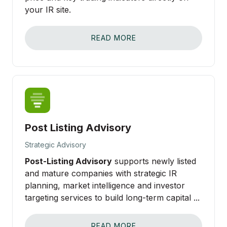
your IR site.
READ MORE
Post Listing Advisory
Strategic Advisory
Post-Listing Advisory
supports newly listed
and mature companies with strategic IR
planning, market intelligence and investor
targeting services to build long-term capital ...
READ MORE