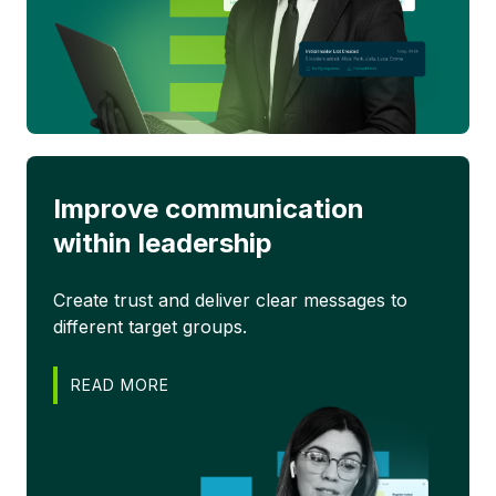
Improve communication
within leadership
Create trust and deliver clear messages to
different target groups.
READ MORE