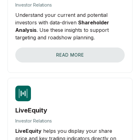
Investor Relations
Understand your current and potential
investors with data-driven
Shareholder
Analysis
. Use these insights to support
targeting and roadshow planning.
READ MORE
LiveEquity
Investor Relations
LiveEquity
helps you display your share
price and key trading indicators directly on