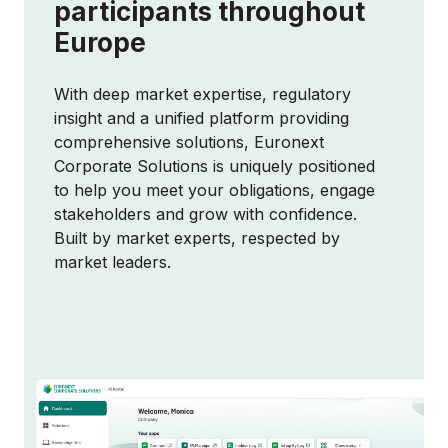
participants throughout
Europe
With deep market expertise, regulatory
insight and a unified platform providing
comprehensive solutions, Euronext
Corporate Solutions is uniquely positioned
to help you meet your obligations, engage
stakeholders and grow with confidence.
Built by market experts, respected by
market leaders.