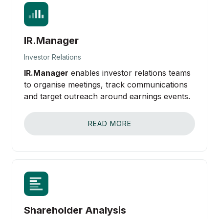
IR.Manager
Investor Relations
IR.Manager
enables investor relations teams
to organise meetings, track communications
and target outreach around earnings events.
READ MORE
Shareholder Analysis