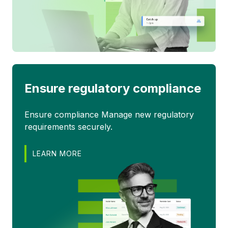
Ensure regulatory compliance
Ensure compliance Manage new regulatory
requirements securely.
LEARN MORE