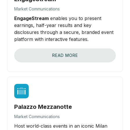
Market Communications
EngageStream
enables you to present
earnings, half-year results and key
disclosures through a secure, branded event
platform with interactive features.
READ MORE
Palazzo Mezzanotte
Market Communications
Host world-class events in an iconic Milan