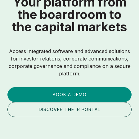
Your platform from
the boardroom to
the capital markets
Access integrated software and advanced solutions
for investor relations, corporate communications,
corporate governance and compliance on a secure
platform.
BOOK A DEMO
DISCOVER THE IR PORTAL