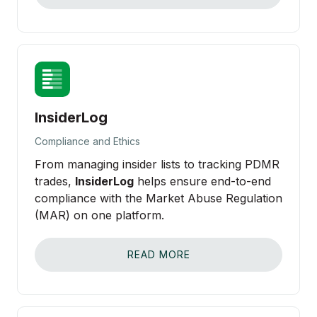
InsiderLog
Compliance and Ethics
From managing insider lists to tracking PDMR
trades,
InsiderLog
helps ensure end-to-end
compliance with the Market Abuse Regulation
(MAR) on one platform.
READ MORE