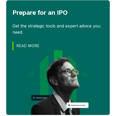
Prepare for an IPO
Get the strategic tools and expert advice you
need.
READ MORE