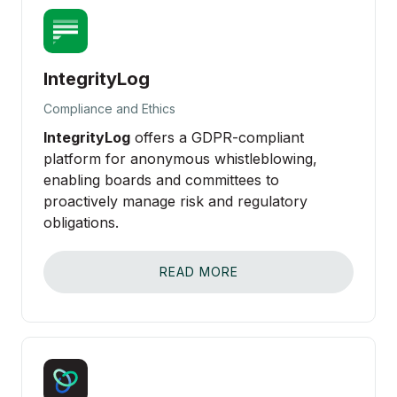
IntegrityLog
Compliance and Ethics
IntegrityLog
offers a GDPR-compliant
platform for anonymous whistleblowing,
enabling boards and committees to
proactively manage risk and regulatory
obligations.
READ MORE