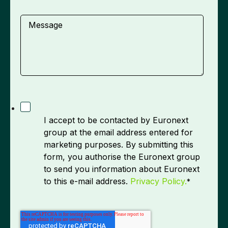
Message
I accept to be contacted by Euronext
group at the email address entered for
marketing purposes. By submitting this
form, you authorise the Euronext group
to send you information about Euronext
to this e-mail address.
Privacy Policy.
*