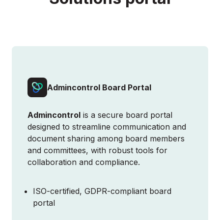
Admincontrol Board Portal
Admincontrol
is a secure board portal
designed to streamline communication and
document sharing among board members
and committees, with robust tools for
collaboration and compliance.
ISO-certified, GDPR-compliant board
SCHEDULE DEMO
portal