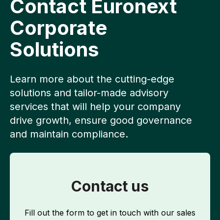
Contact Euronext
Corporate
Solutions
Learn more about the cutting-edge
solutions and tailor-made advisory
services that will help your company
drive growth, ensure good governance
and maintain compliance.
Contact us
Fill out the form to get in touch with our sales