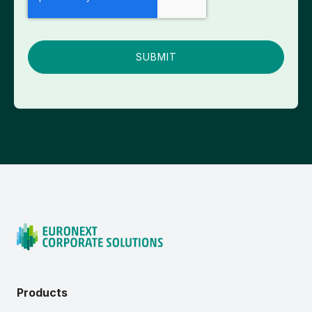
Products