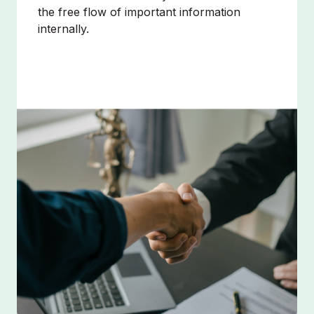
the free flow of important information
internally.