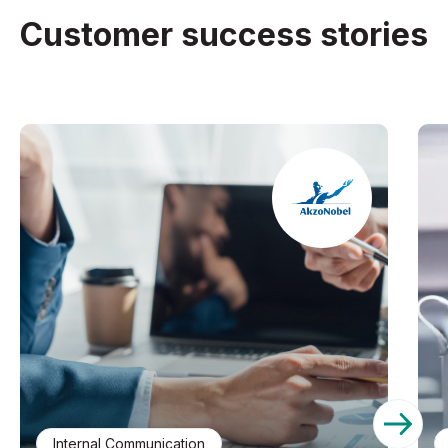
Customer success stories
Internal Communication