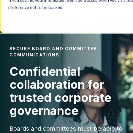
If you decline, your information won’t be tracked when you visit th
preference not to be tracked.
Products
SECURE BOARD AND COMMITTEE
IR Portal
COMMUNICATIONS
Confidential
AI
collaboration for
Solutions
trusted corporate
governance
Resources
Boards and committees must be able to