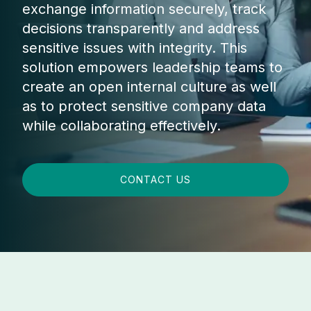
exchange information securely, track
decisions transparently and address
sensitive issues with integrity. This
solution empowers leadership teams to
create an open internal culture as well
as to protect sensitive company data
while collaborating effectively.
CONTACT US