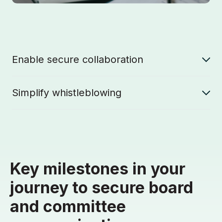
Enable secure collaboration
Simplify whistleblowing
Key milestones in your
journey to secure board
and committee