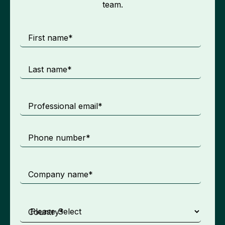
team.
First name
*
Last name
*
Professional email
*
Phone number
*
Company name
*
Country
*