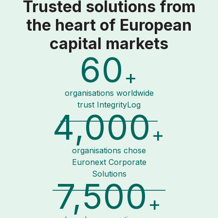
Trusted solutions from
the heart of European
capital markets
60
+
organisations worldwide
trust IntegrityLog
4,000
+
organisations chose
Euronext Corporate
Solutions
7,500
+