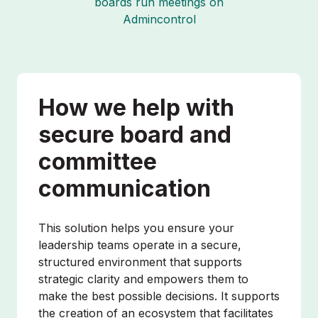
boards run meetings on
Admincontrol
How we help with
secure board and
committee
communication
This solution helps you ensure your
leadership teams operate in a secure,
structured environment that supports
strategic clarity and empowers them to
make the best possible decisions. It supports
the creation of an ecosystem that facilitates