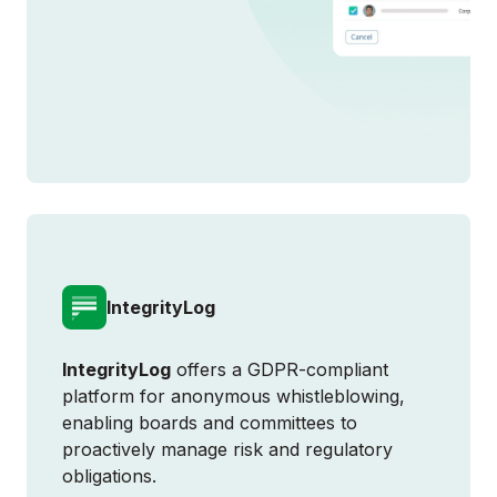
IntegrityLog
IntegrityLog
offers a GDPR-compliant
platform for anonymous whistleblowing,
enabling boards and committees to
proactively manage risk and regulatory
obligations.