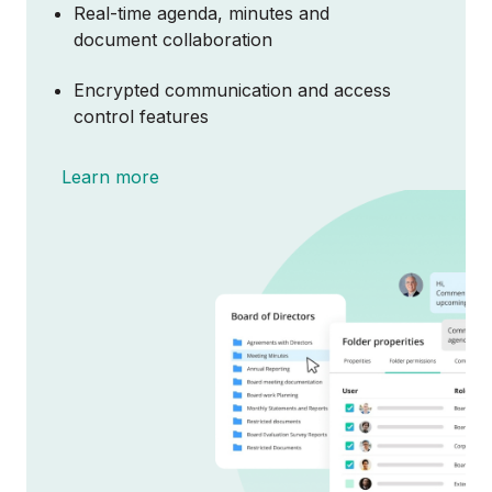
Real-time agenda, minutes and
document collaboration
About
Encrypted communication and access
control features
Partnerships
Learn more
Contact Sales
Login