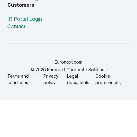
Customers
IR Portal Login
Contact
Euronext.com
© 2026 Euronext Corporate Solutions
Terms and
Privacy
Legal
Cookie
conditions
policy
documents
preferences