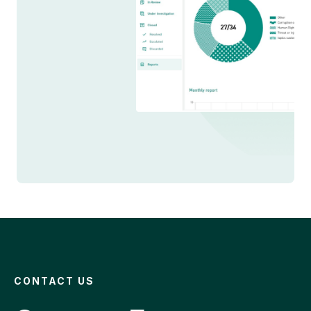
CONTACT US