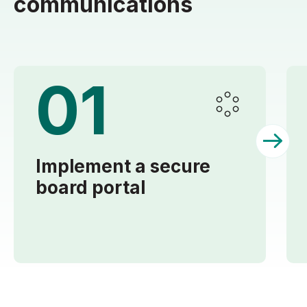
communications
01
Implement a secure
board portal