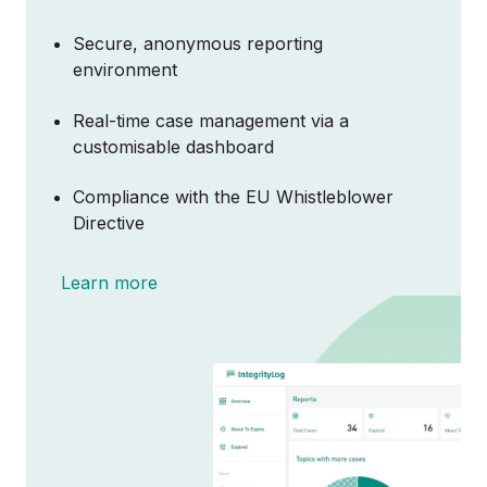
Secure, anonymous reporting
environment
Real-time case management via a
customisable dashboard
Compliance with the EU Whistleblower
Directive
Learn more