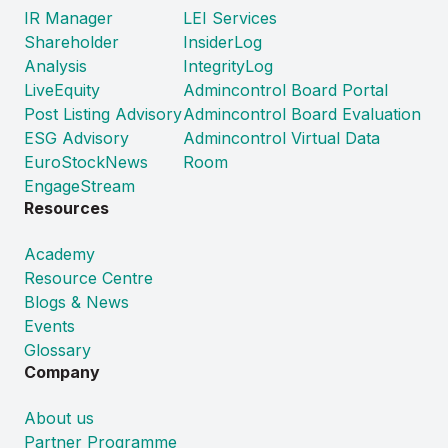
IR Manager
LEI Services
Shareholder
InsiderLog
Analysis
IntegrityLog
LiveEquity
Admincontrol Board Portal
Post Listing Advisory
Admincontrol Board Evaluation
ESG Advisory
Admincontrol Virtual Data
EuroStockNews
Room
EngageStream
Resources
Academy
Resource Centre
Blogs & News
Events
Glossary
Company
About us
Partner Programme