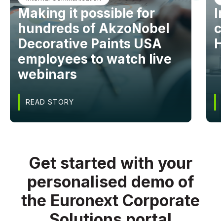
Making it possible for
I
hundreds of AkzoNobel
Decorative Paints USA
employees to watch live
webinars
READ STORY
Get started with your
personalised demo of
the Euronext Corporate
Solutions portal