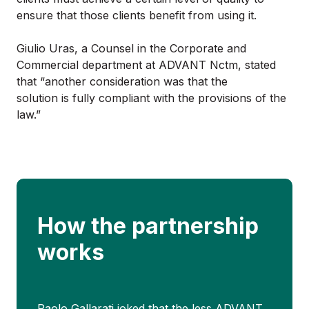
ensure that those clients benefit from using it.
Giulio Uras, a Counsel in the Corporate and
Commercial department at ADVANT Nctm, stated
that “another consideration was that the
solution is fully compliant with the provisions of the
law.”
How the partnership
works
Paolo Gallarati joked that the less ADVANT