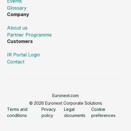
Events
Glossary
Company
About us
Partner Programme
Customers
IR Portal Login
Contact
Euronext.com
© 2026 Euronext Corporate Solutions
Terms and
Privacy
Legal
Cookie
conditions
policy
documents
preferences