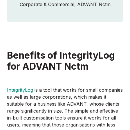
Corporate & Commercial, ADVANT Nctm
Benefits of IntegrityLog
for ADVANT Nctm
IntegrityLog
is a tool that works for small companies
as well as large corporations, which makes it
suitable for a business like ADVANT, whose clients
range significantly in size. The simple and effective
in-built customisation tools ensure it works for all
users, meaning that those organisations with less