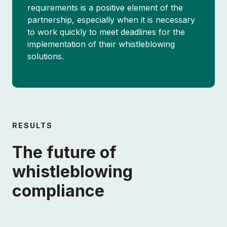
requirements is a positive element of the
partnership, especially when it is necessary
to work quickly to meet deadlines for the
implementation of their whistleblowing
solutions.
SCHEDULE DEMO
RESULTS
The future of
whistleblowing
About
compliance
Partnerships