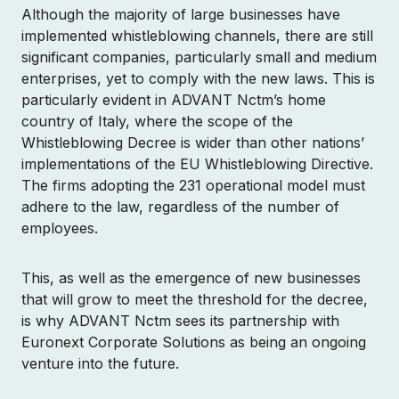
Although the majority of large businesses have
Contact Sales
implemented whistleblowing channels, there are still
significant companies, particularly small and medium
Login
enterprises, yet to comply with the new laws. This is
particularly evident in ADVANT Nctm’s home
country of Italy, where the scope of the
Whistleblowing Decree is wider than other nations’
implementations of the EU Whistleblowing Directive.
The firms adopting the 231 operational model must
adhere to the law, regardless of the number of
employees.
This, as well as the emergence of new businesses
that will grow to meet the threshold for the decree,
is why ADVANT Nctm sees its partnership with
Euronext Corporate Solutions as being an ongoing
venture into the future.