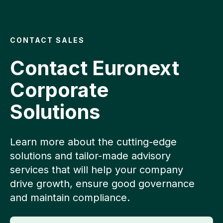
CONTACT SALES
Contact Euronext
Corporate
Solutions
Learn more about the cutting-edge
solutions and tailor-made advisory
services that will help your company
drive growth, ensure good governance
and maintain compliance.