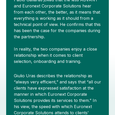
and Euronext Corporate Solutions hear
from each other, the better, as it means that
everything is working as it should from a
technical point of view. He confirms that this
has been the case for the companies during
the partnership.
In reality, the two companies enjoy a close
relationship when it comes to client
selection, onboarding and training.
Giulio Uras describes the relationship as
“always very efficient,” and says that “all our
clients have expressed satisfaction at the
manner in which Euronext Corporate
Solutions provides its services to them.” In
his view, the speed with which Euronext
Corporate Solutions attends to clients’