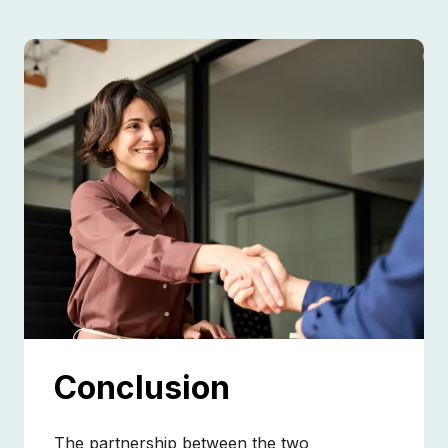
Conclusion
The partnership between the two