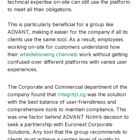
technical expertise on-site can still use the platform
to meet all their obligations.
This is particularly beneficial for a group like
ADVANT, making it easier for the company if all its
clients use the same tool. As a result, employees
working on-site for customers understand how
their
whistleblowing channels
work without getting
confused over different platforms with varied user
experiences.
The Corporate and Commercial department of the
company found that
IntegrityLog
was the solution
with the best balance of user-friendliness and
comprehensive tools to maintain compliance. This
was one factor behind ADVANT Nctm’s decision to
seek a partnership with Euronext Corporate
Solutions. Any tool that the group recommends to
clients must achieve a certain level of quality to