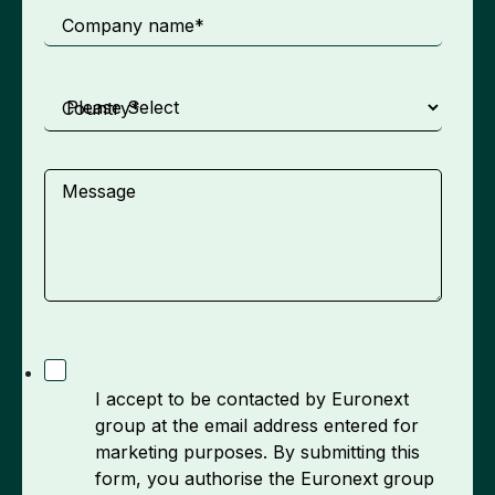
Company name
*
Country
*
Message
I accept to be contacted by Euronext
group at the email address entered for
marketing purposes. By submitting this
form, you authorise the Euronext group