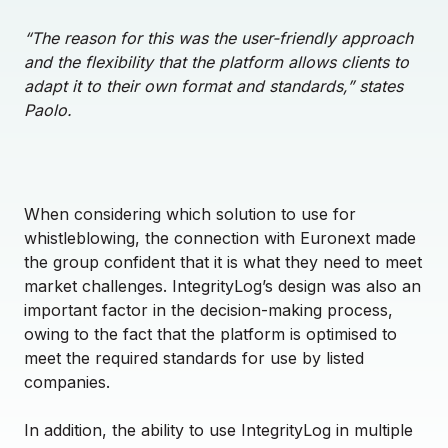
“The reason for this was the user-friendly approach
and the flexibility that the platform allows clients to
adapt it to their own format and standards,” states
Paolo.
When considering which solution to use for
whistleblowing, the connection with Euronext made
the group confident that it is what they need to meet
market challenges. IntegrityLog’s design was also an
important factor in the decision-making process,
owing to the fact that the platform is optimised to
meet the required standards for use by listed
companies.
In addition, the ability to use IntegrityLog in multiple