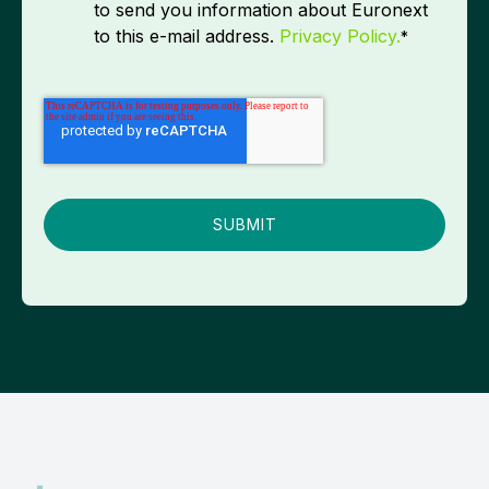
to send you information about Euronext
to this e-mail address.
Privacy Policy.
*