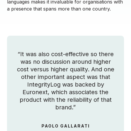
languages makes it invaluable for organisations with
a presence that spans more than one country.
“It was also cost-effective so there
was no discussion around higher
cost versus higher quality. And one
other important aspect was that
IntegrityLog was backed by
Euronext, which associates the
product with the reliability of that
brand.”
PAOLO GALLARATI