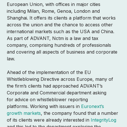
European Union, with offices in major cities
including Milan, Rome, Genoa, London and
Shanghai. It offers its clients a platform that works
across the union and the chance to access other
international markets such as the USA and China.
As part of ADVANT, Nctm is a law and tax
company, comprising hundreds of professionals
and covering all aspects of business and corporate
law.
Ahead of the implementation of the EU
Whistleblowing Directive across Europe, many of
the firm’s clients had approached ADVANT’s
Corporate and Commercial department asking
for advice on whistleblower reporting
platforms. Working with issuers in
Euronext’s
growth markets
, the company found that a number
of its clients were already interested in
IntegrityLog
and this led to the department exploring the