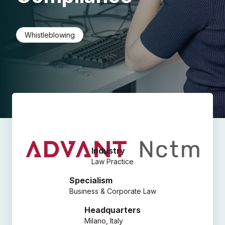
Whistleblowing
Industry
Law Practice
Specialism
Business & Corporate Law
Headquarters
Milano, Italy