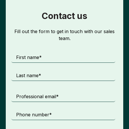
Contact us
Fill out the form to get in touch with our sales
team.
First name
*
Last name
*
Professional email
*
Phone number
*