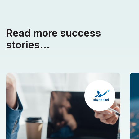
Read more success
stories...