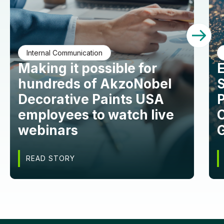
Internal Communication
Making it possible for
hundreds of AkzoNobel
S
Decorative Paints USA
employees to watch live
C
webinars
READ STORY