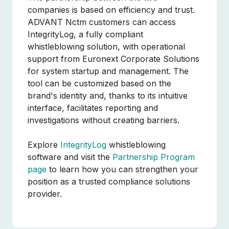
companies is based on efficiency and trust.
ADVANT Nctm customers can access
IntegrityLog, a fully compliant
whistleblowing solution, with operational
support from Euronext Corporate Solutions
for system startup and management. The
tool can be customized based on the
brand's identity and, thanks to its intuitive
interface, facilitates reporting and
investigations without creating barriers.
Explore
IntegrityLog
whistleblowing
software and visit the
Partnership Program
page
to learn how you can strengthen your
position as a trusted compliance solutions
provider.