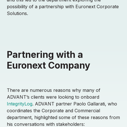
possibility of a partnership with Euronext Corporate
Solutions.
Partnering with a
Euronext Company
There are numerous reasons why many of
ADVANT’s clients were looking to onboard
IntegrityLog
. ADVANT partner Paolo Gallarati, who
coordinates the Corporate and Commercial
department, highlighted some of these reasons from
his conversations with stakeholders: