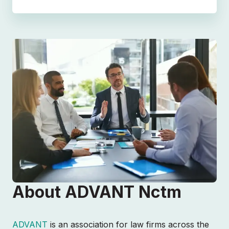
About ADVANT Nctm
ADVANT
is an association for law firms across the