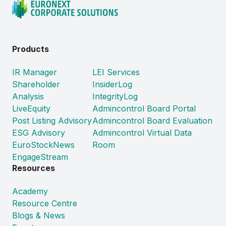
Products
IR Manager
LEI Services
Shareholder
InsiderLog
Analysis
IntegrityLog
LiveEquity
Admincontrol Board Portal
Post Listing Advisory
Admincontrol Board Evaluation
ESG Advisory
Admincontrol Virtual Data
EuroStockNews
Room
EngageStream
Resources
Academy
Resource Centre
Blogs & News