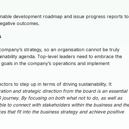
inable development roadmap and issue progress reports to
negative outcomes.
ns
 company’s strategy, so an organisation cannot be truly
tainability agenda. Top-level leaders need to embrace the
SG goals in the company’s operations and implement
ctors to step up in terms of driving sustainability. It
tion and strategic direction from the board is an essential
ESG journey. By focusing on both what not to do, as well as
le to connect with stakeholders within the business and th
s that fit into the business strategy and achieve positive