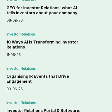
GEO for Investor Relations: what AI
tells investors about your company
06-08-26
Investor Relations
10 Ways AI Is Transforming Investor
Relations
11-06-26
Investor Relations
Organising IR Events that Drive
Engagement
09-06-26
Investor Relations
Investor Relations Portal & Software: