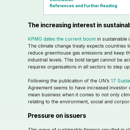
References and Further Reading
The increasing interest in sustainab
KPMG dates the current boom
in sustainable 
The climate change treaty expects countries to
reduce greenhouse gas emissions and keep th
industrial levels. This bold target cannot be 
requires organisations in all sectors to step u
Following the publication of the UN’s
17 Susta
Agreement seems to have increased investor 
mean business when it comes to not only clima
relating to the environment, social and corp
Pressure on issuers
This wave of sustainable finance resulted in s