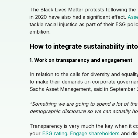
The Black Lives Matter protests following the
in 2020 have also had a significant effect.
Asse
tackle racial injustice as part of their ESG pol
ambition.
How to integrate sustainability i
1. Work on transparency and engagement
In relation to the calls for diversity and equa
to make their demands on corporate governanc
Sachs Asset Management, said in September
“Something we are going to spend a lot of the
demographic disclosure so we can actually ho
Transparency is very much the key when it c
your
ESG rating
.
Engage shareholders
and dis