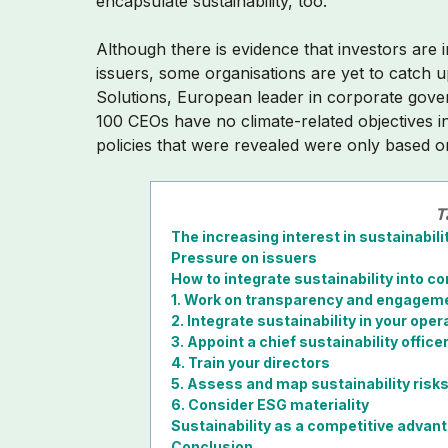
encapsulate sustainability, too.
Although there is evidence that investors are 
issuers, some organisations are yet to catch 
Solutions, European leader in corporate gov
100 CEOs have no climate-related objectives i
policies that were revealed were only based on
T
The increasing interest in sustainabili
Pressure on issuers
How to integrate sustainability into 
1. Work on transparency and engagem
2. Integrate sustainability in your oper
3. Appoint a chief sustainability office
4. Train your directors
5. Assess and map sustainability risk
6. Consider ESG materiality
Sustainability as a competitive advan
Conclusion