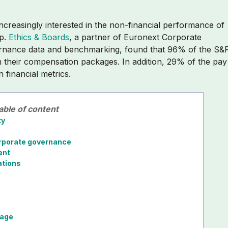
increasingly interested in the non-financial performance of
up.
Ethics & Boards
,
a partner of Euronext Corporate
ernance data and benchmarking,
found that 96% of the S&
n their compensation packages. In addition, 29% of the pay
 financial metrics.
able of content
ty
corporate governance
ent
ations
r
s
tage