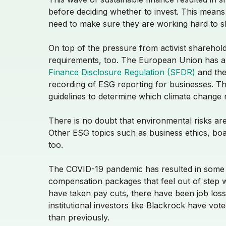
before deciding whether to invest. This means
need to make sure they are working hard to sh
On top of the pressure from activist sharehol
requirements, too. The European Union has alre
Finance Disclosure Regulation (SFDR)
and th
recording of ESG reporting for businesses. The
guidelines to determine which climate change m
There is no doubt that environmental risks are
Other ESG topics such as business ethics, bo
too.
The COVID-19 pandemic has resulted in some ma
compensation packages that feel out of step 
have taken pay cuts, there have been job los
institutional investors
like
Blackrock have vot
than previously.