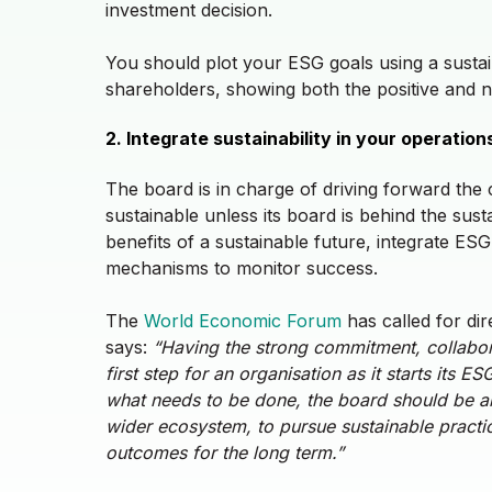
investment decision.
You should plot your ESG goals using a susta
shareholders, showing both the positive and 
2. Integrate sustainability in your operatio
The board is in charge of driving forward the
sustainable unless its board is behind the sus
benefits of a sustainable future, integrate E
mechanisms to monitor success.
The
World Economic Forum
has called for dire
says:
“
Having the strong commitment, collabora
first step for an organisation as it starts its 
what needs to be done, the board should be ab
wider ecosystem, to pursue sustainable practice
outcomes for the long term.”