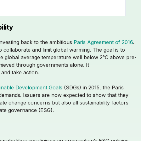
ility
investing back to the ambitious
Paris Agreement of 2016
.
 collaborate and limit global warming. The goal is to
e global average temperature well below 2°C above pre-
achieved through governments alone. It
p and take action.
inable Development Goals
(SDGs) in 2015, the Paris
demands. Issuers are now expected to show that they
te change concerns but also all sustainability factors
orate governance (ESG).
hareholders scrutinising an organisation’s ESG policies