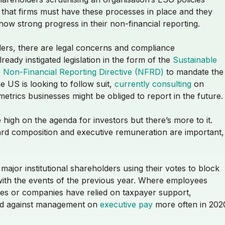
 that firms must have these processes in place and they
ow strong progress in their non-financial reporting.
ders, there are legal concerns and compliance
ady instigated legislation in the form of the
Sustainable
e
Non-Financial Reporting Directive (NFRD)
to mandate the
 US is looking to follow suit,
currently consulting
on
etrics businesses might be obliged to report in the future
 high on the agenda for investors but there’s more to it.
ard composition and executive remuneration are important,
jor institutional shareholders using their votes to block
with the events of the previous year. Where employees
ses or companies have relied on taxpayer support,
ed against management on
executive pay
more often in 202