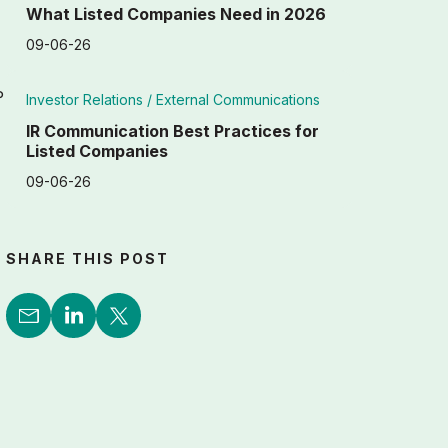
What Listed Companies Need in 2026
09-06-26
P
Investor Relations /
External Communications
IR Communication Best Practices for
Listed Companies
09-06-26
SHARE THIS POST