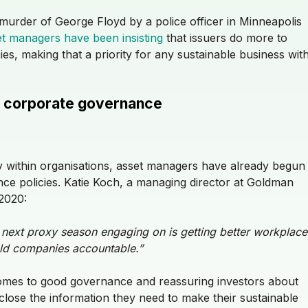
 murder of George Floyd by a police officer in Minneapolis
t managers have been insisting
that issuers do more to
icies, making that a priority for any sustainable business wit
nto corporate governance
lity within organisations, asset managers have already begun
e policies. Katie Koch, a managing director at Goldman
 2020:
 next proxy season engaging on is getting better workplace
ld companies accountable.”
omes to good governance and reassuring investors about
close the information they need to make their sustainable