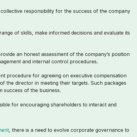
collective responsibility for the success of the company
ange of skills, make informed decisions and evaluate its
 provide an honest assessment of the company’s position
management and internal control procedures.
ent procedure for agreeing on executive compensation
f the director in meeting their targets. Such packages
rm success of the business.
sible for encouraging shareholders to interact and
ment
, there is a need to evolve corporate governance to