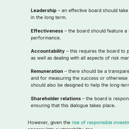
Leadership
– an effective board should take 
in the long term.
Effectiveness
– the board should feature a r
performance.
Accountability
– this requires the board to
as well as dealing with all aspects of risk 
Remuneration
– there should be a transpar
and for measuring the success or otherwise o
should also be designed to help the long-te
Shareholder relations
– the board is respon
ensuring that this dialogue takes place.
However, given the
rise of responsible invest